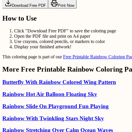
Download Free PDF
Print Now
How to Use
Click "Download Free PDF" to save the coloring page
Open the PDF file and print on A4 paper
Use crayons, colored pencils, or markers to color
Display your finished artwork!
This coloring page is part of our
Free Printable Rainbow Coloring Pa
More
Free Printable Rainbow Coloring Pa
Butterfly With Rainbow Colored Wing Pattern
Rainbow Hot Air Balloon Floating Sky
Rainbow Slide On Playground Fun Playing
Rainbow With Twinkling Stars Night Sky
Rainbow Stretching Over Calm Ocean Waves