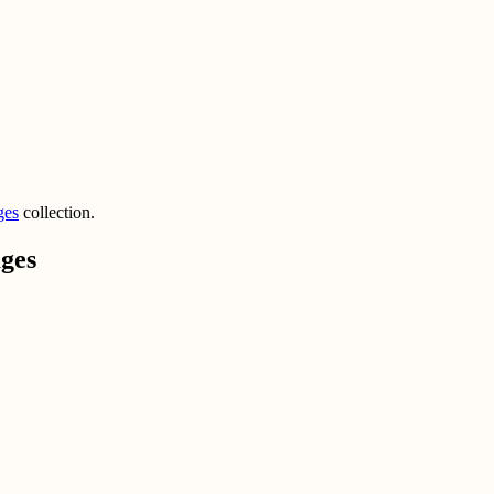
ges
collection.
ges