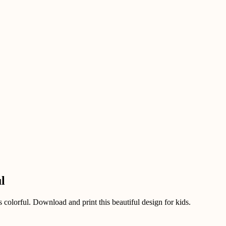
l
 colorful. Download and print this beautiful design for kids.