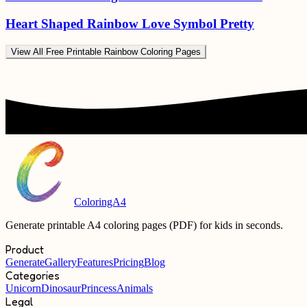
Heart Shaped Rainbow Love Symbol Pretty
View All
Free Printable Rainbow Coloring Pages
ColoringA4
Generate printable A4 coloring pages (PDF) for kids in seconds.
Product
Generate
Gallery
Features
Pricing
Blog
Categories
Unicorn
Dinosaur
Princess
Animals
Legal