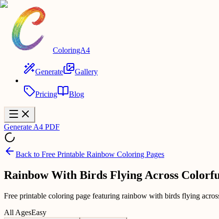
ColoringA4
Generate
Gallery
Pricing
Blog
Generate A4 PDF
Back to
Free Printable Rainbow Coloring Pages
Rainbow With Birds Flying Across Colorfu
Free printable coloring page featuring rainbow with birds flying across
All Ages
Easy