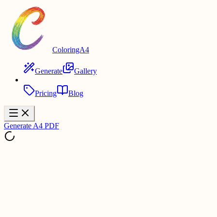
ColoringA4
Generate
Gallery
Pricing
Blog
Generate A4 PDF