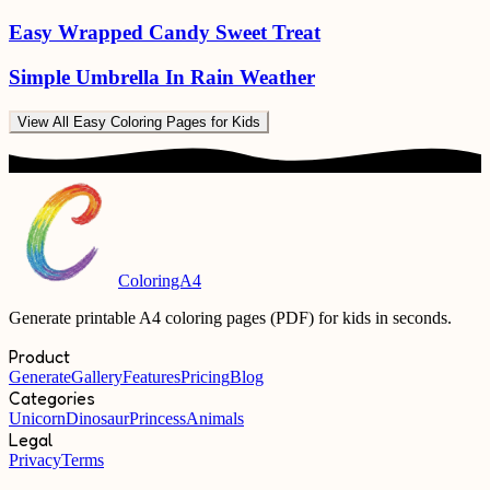
Easy Wrapped Candy Sweet Treat
Simple Umbrella In Rain Weather
View All
Easy Coloring Pages for Kids
ColoringA4
Generate printable A4 coloring pages (PDF) for kids in seconds.
Product
Generate
Gallery
Features
Pricing
Blog
Categories
Unicorn
Dinosaur
Princess
Animals
Legal
Privacy
Terms