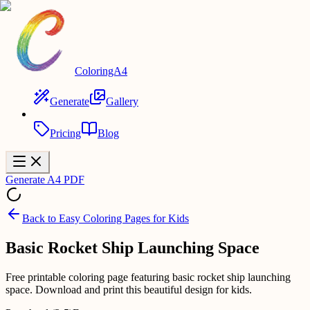
ColoringA4
Generate
Gallery
Pricing
Blog
Generate A4 PDF
Back to
Easy Coloring Pages for Kids
Basic Rocket Ship Launching Space
Free printable coloring page featuring basic rocket ship launching
space. Download and print this beautiful design for kids.