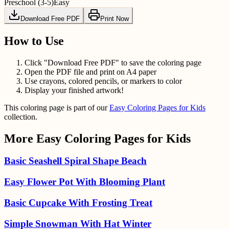
Preschool (3-5)
Easy
Download Free PDF
Print Now
How to Use
Click "Download Free PDF" to save the coloring page
Open the PDF file and print on A4 paper
Use crayons, colored pencils, or markers to color
Display your finished artwork!
This coloring page is part of our
Easy Coloring Pages for Kids
collection.
More
Easy Coloring Pages for Kids
Basic Seashell Spiral Shape Beach
Easy Flower Pot With Blooming Plant
Basic Cupcake With Frosting Treat
Simple Snowman With Hat Winter