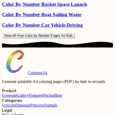
Color By Number Rocket Space Launch
Color By Number Boat Sailing Water
Color By Number Car Vehicle Driving
View All
Free Color by Number Pages for Kids
ColoringA4
Generate printable A4 coloring pages (PDF) for kids in seconds.
Product
Generate
Gallery
Features
Pricing
Blog
Categories
Unicorn
Dinosaur
Princess
Animals
Legal
Privacy
Terms