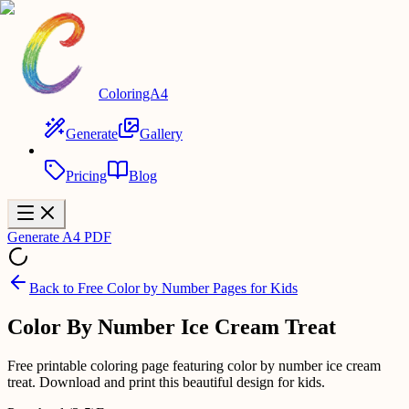
ColoringA4
Generate
Gallery
Pricing
Blog
Generate A4 PDF
Back to
Free Color by Number Pages for Kids
Color By Number Ice Cream Treat
Free printable coloring page featuring color by number ice cream
treat. Download and print this beautiful design for kids.