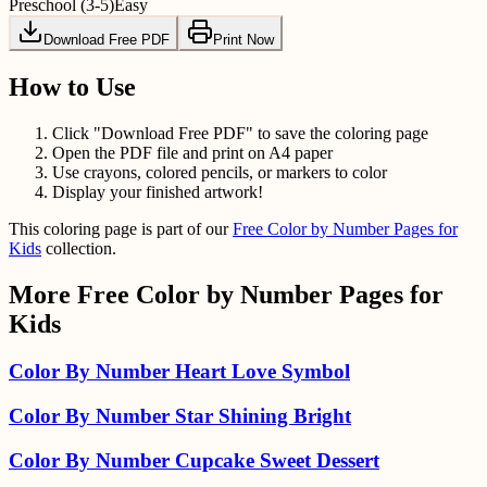
Preschool (3-5)
Easy
Download Free PDF
Print Now
How to Use
Click "Download Free PDF" to save the coloring page
Open the PDF file and print on A4 paper
Use crayons, colored pencils, or markers to color
Display your finished artwork!
This coloring page is part of our
Free Color by Number Pages for
Kids
collection.
More
Free Color by Number Pages for
Kids
Color By Number Heart Love Symbol
Color By Number Star Shining Bright
Color By Number Cupcake Sweet Dessert